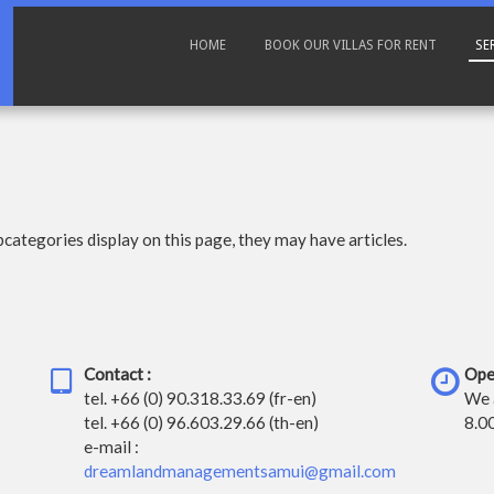
HOME
BOOK OUR VILLAS FOR RENT
SE
ubcategories display on this page, they may have articles.
Contact :
Ope
tel.
+66 (0) 90.318.33.69 (fr-en)
We 
tel.
+66 (0) 96.603.29.66 (th-en)
8.0
e-mail :
dreamlandmanagementsamui@gmail.com