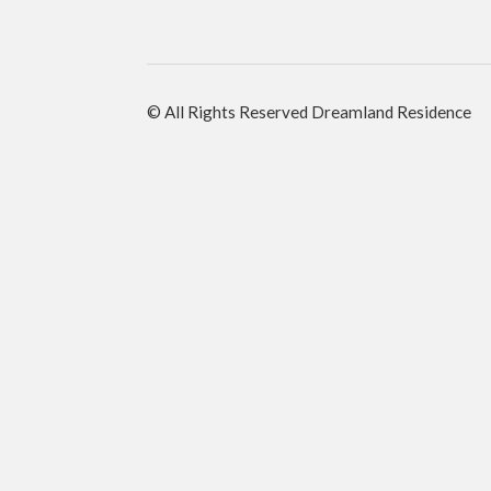
© All Rights Reserved Dreamland Residence