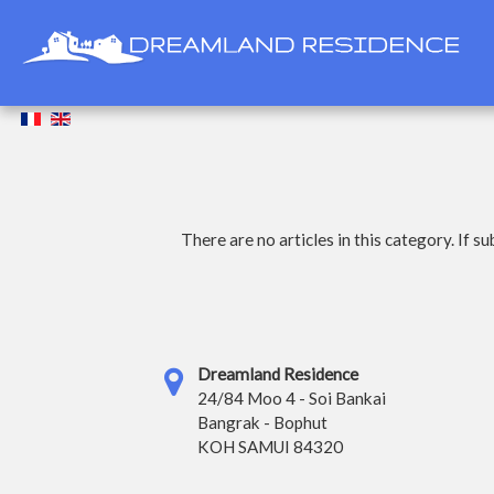
There are no articles in this category. If s
Dreamland Residence
24/84 Moo 4 - Soi Bankai
Bangrak - Bophut
KOH SAMUI 84320