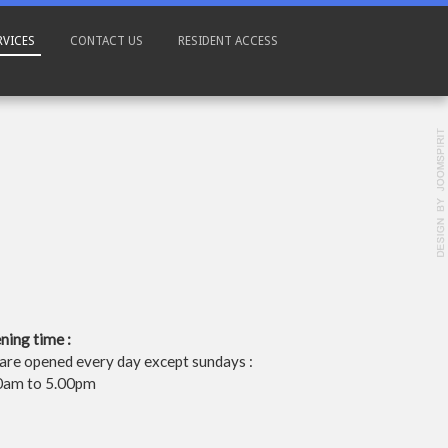
RVICES
CONTACT US
RESIDENT ACCESS
ning time :
are opened every day except sundays :
0am to 5.00pm