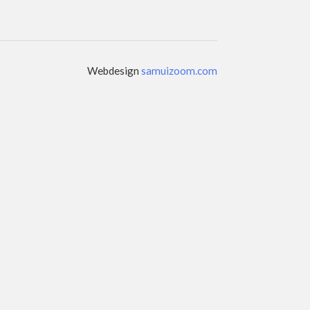
Webdesign
samuizoom.com